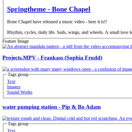
Springtheme - Bone Chapel
Bone Chapel have released a music video - here it is!!
Rhythm, cycles, daily life. Sails, wings, and wheels. A small love l
Feature Image
Projects.MPV - Frankass (Sophia Frudd)
Tags group
Text
Images
Sound Works
water pumping station - Pip & Bo Adam
Tags group
Text