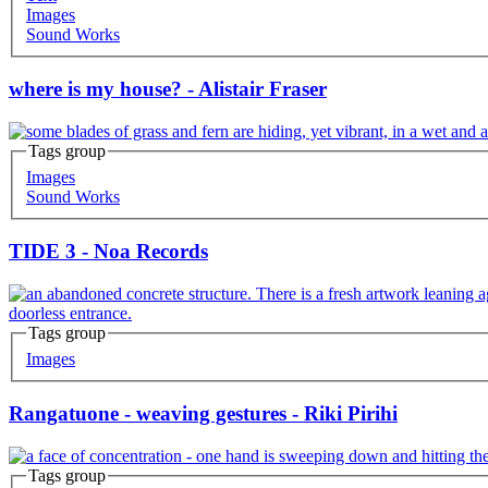
Images
Sound Works
where is my house? - Alistair Fraser
Tags group
Images
Sound Works
TIDE 3 - Noa Records
Tags group
Images
Rangatuone - weaving gestures - Riki Pirihi
Tags group