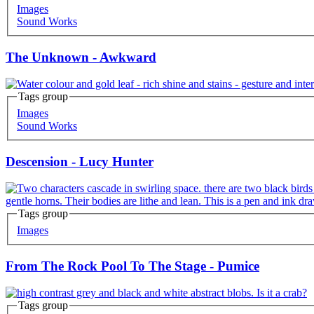
Images
Sound Works
The Unknown - Awkward
Tags group
Images
Sound Works
Descension - Lucy Hunter
Tags group
Images
From The Rock Pool To The Stage - Pumice
Tags group