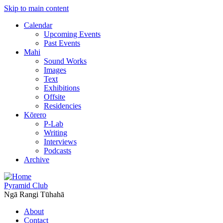
Skip to main content
Calendar
Upcoming Events
Past Events
Mahi
Sound Works
Images
Text
Exhibitions
Offsite
Residencies
Kōrero
P-Lab
Writing
Interviews
Podcasts
Archive
Pyramid Club
Ngā Rangi Tūhahā
About
Contact