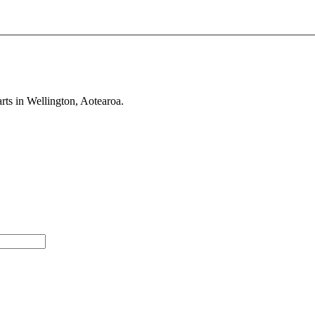
rts in Wellington, Aotearoa.