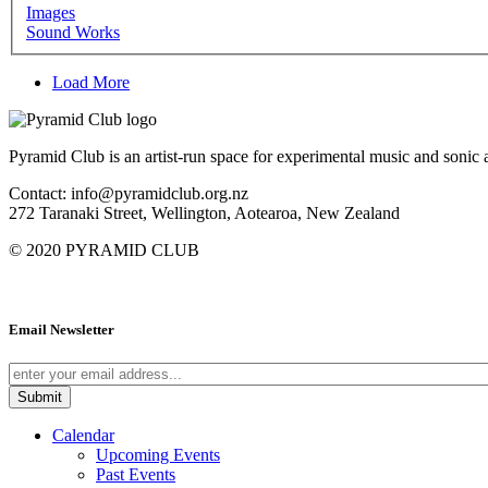
Images
Sound Works
Load More
Pyramid Club is an artist-run space for experimental music and sonic a
Contact: info@pyramidclub.org.nz
272 Taranaki Street, Wellington, Aotearoa, New Zealand
© 2020
PYRAMID CLUB
Email Newsletter
Calendar
Upcoming Events
Past Events