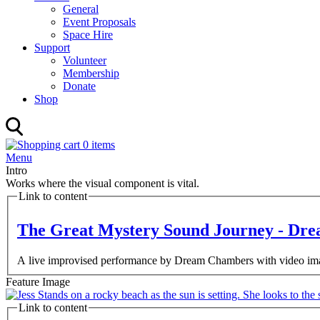
General
Event Proposals
Space Hire
Support
Volunteer
Membership
Donate
Shop
0 items
Menu
Intro
Works where the visual component is vital.
Link to content
The Great Mystery Sound Journey - Dr
A live improvised performance by Dream Chambers with video ima
Feature Image
Link to content