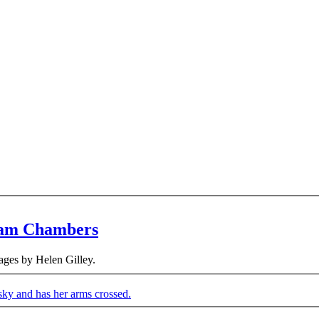
eam Chambers
ges by Helen Gilley.