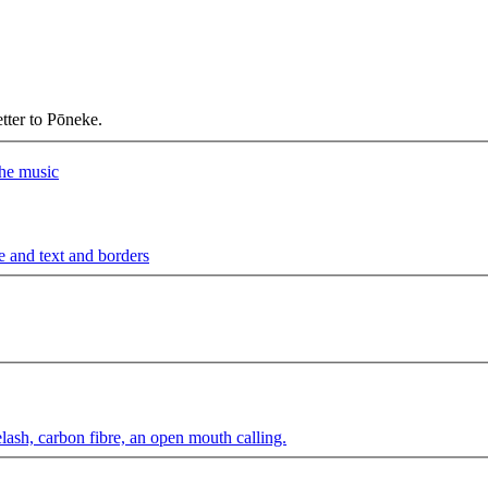
etter to Pōneke.