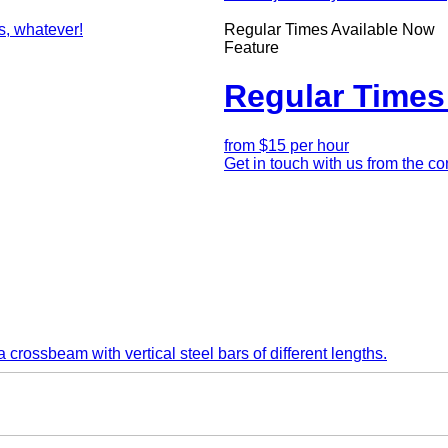
Teaser
Regular Times Available Now
Feature
Regular Times
Intro
from $15 per hour
Teaser
Get in touch with us from the c