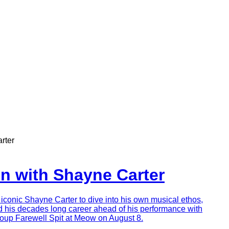
rter
on with Shayne Carter
conic Shayne Carter to dive into his own musical ethos,
d his decades long career ahead of his performance with
oup Farewell Spit at Meow on August 8.