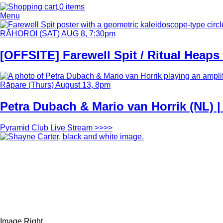
0 items
Menu
Content
Latest/Upcoming...
Feature
Image
Date
RĀHOROI (SAT) AUG 8, 7:30pm
and
Time
[OFFSITE] Farewell Spit / Ritual Heaps
Feature
Image
Date
Rāpare (Thurs) August 13, 8pm
and
Time
Petra Dubach & Mario van Horrik (NL) 
Link
Pyramid Club Live Stream >>>>
Feature
Image
Style
Image Right