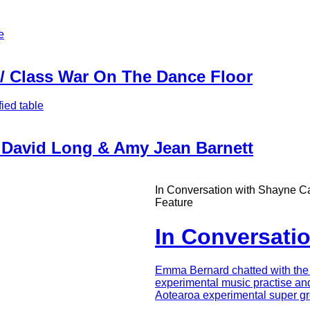
 / Class War On The Dance Floor
| David Long & Amy Jean Barnett
In Conversation with Shayne Ca
Feature
In Conversati
Intro
Emma Bernard chatted with the i
Teaser
experimental music practise an
Aotearoa experimental super gr