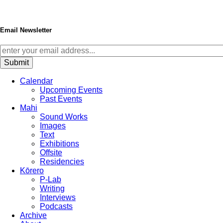
Email Newsletter
Calendar
Upcoming Events
Past Events
Mahi
Sound Works
Images
Text
Exhibitions
Offsite
Residencies
Kōrero
P-Lab
Writing
Interviews
Podcasts
Archive