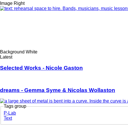
Style
Image Right
options
Feature
Image
Style
Background White
options
Latest/Upcoming...
Latest
Selected Works - Nicole Gaston
dreams - Gemma Syme & Nicolas Wollaston
Tags group
Korero
P-Lab
Text