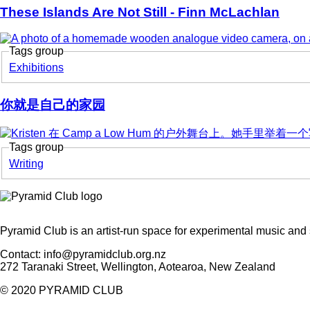
These Islands Are Not Still - Finn McLachlan
Tags group
Exhibitions
你就是自己的家园
Tags group
Korero
Writing
Pyramid Club is an artist-run space for experimental music and 
Contact: info@pyramidclub.org.nz
272 Taranaki Street, Wellington, Aotearoa, New Zealand
© 2020
PYRAMID CLUB