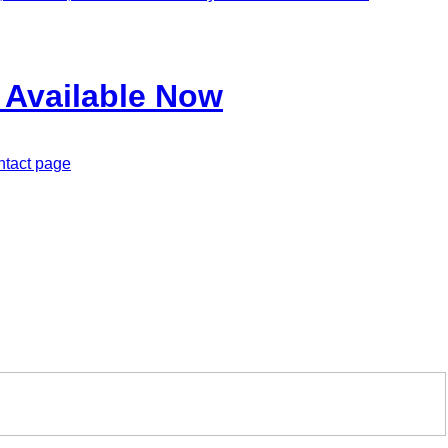
 Available Now
ontact page