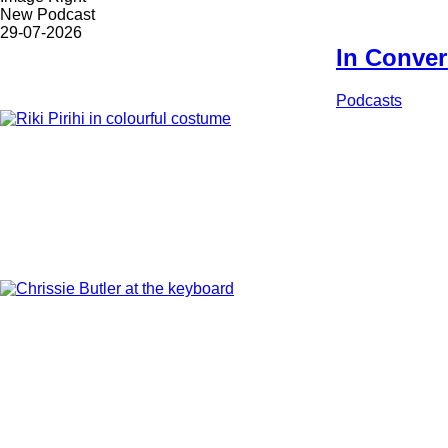
options
Latest/Upcoming...
New Podcast
Date
29-07-2026
In Convers
Korero
Podcasts
Feature
Image
Feature
Image