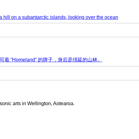
sonic arts in Wellington, Aotearoa.