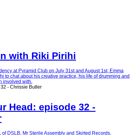
 with Riki Pirihi
dency at Pyramid Club on July 31st and August 1st, Emma
hi to chat about his creative practice, his life of drumming and
n involved with.
32 - Chrissie Butler
r Head: episode 32 -
r
r, of DSLB, Mr Sterile Assembly and Skirted Records.