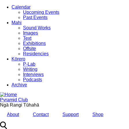
Skip
Calendar
to
Upcoming Events
main
Past Events
content
Mahi
Sound Works
Images
Text
Exhibitions
Offsite
Residencies
Kōrero
P-Lab
Writing
Interviews
Podcasts
Archive
Pyramid Club
Ngā Rangi Tūhahā
About
Contact
Support
Shop