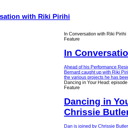
ation with Riki Pirihi
In Conversation with Riki Pirihi
Feature
In Conversation
Intro
Ahead of his Performance Resi
Teaser
Bernard caught up with Riki Piri
the various projects he has bee
Dancing in Your Head: episode 
Feature
Dancing in You
Chrissie Butle
Intro
Dan is joined by Chrissie Butle