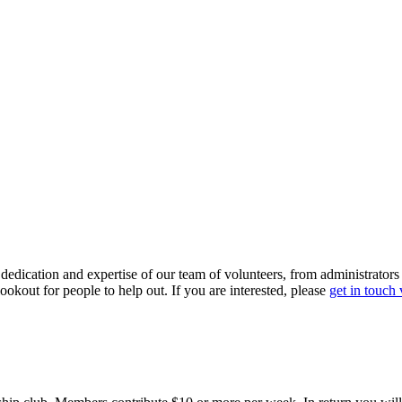
dedication and expertise of our team of volunteers, from administrators
ookout for people to help out. If you are interested, please
get in touch