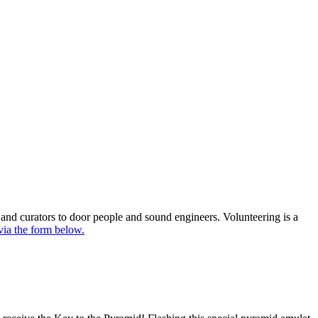
 and curators to door people and sound engineers. Volunteering is a
 via the form below.