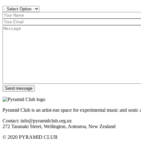
Pyramid Club is an artist-run space for experimental music and sonic a
Contact: info@pyramidclub.org.nz
272 Taranaki Street, Wellington, Aotearoa, New Zealand
© 2020
PYRAMID CLUB