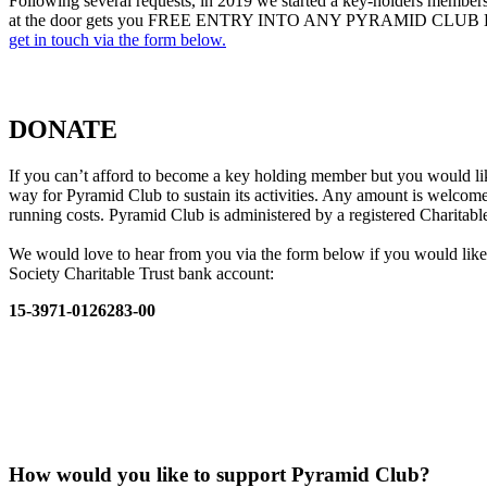
Following several requests, in 2019 we started a key-holders members
at the door gets you FREE ENTRY INTO ANY PYRAMID CLUB EVENT. K
get in touch via the form below.
DONATE
If you can’t afford to become a key holding member but you would li
way for Pyramid Club to sustain its activities. Any amount is welcome
running costs. Pyramid Club is administered by a registered Charitable
We would love to hear from you via the form below if you would like
Society Charitable Trust bank account:
15-3971-0126283-00
How would you like to support Pyramid Club?