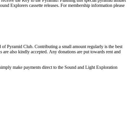
receive the Key to the Pyramid! Flashing this special pyramid amulet
Explorers cassette releases. For membership information please
of Pyramid Club. Contributing a small amount regularly is the best
ns are also kindly accepted. Any donations are put towards rent and
 simply make payments direct to the Sound and Light Exploration