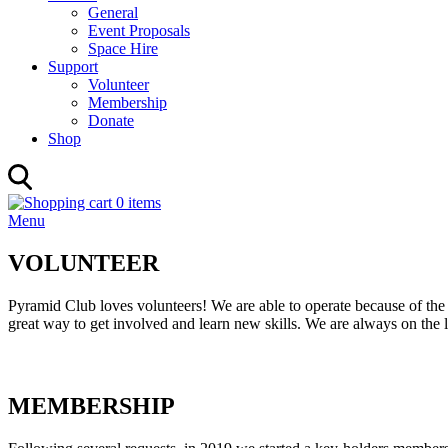
General
Event Proposals
Space Hire
Support
Volunteer
Membership
Donate
Shop
0 items
Menu
VOLUNTEER
Pyramid Club loves volunteers! We are able to operate because of the 
great way to get involved and learn new skills. We are always on the l
MEMBERSHIP