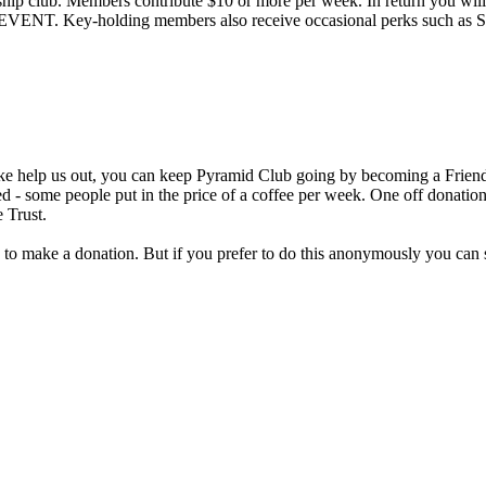
hip club. Members contribute $10 or more per week. In return you will 
ey-holding members also receive occasional perks such as Sound 
ke help us out, you can keep Pyramid Club going by becoming a Friend 
d - some people put in the price of a coffee per week. One off donatio
 Trust.
 to make a donation. But if you prefer to do this anonymously you can