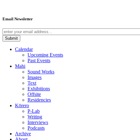
Email Newsletter
Calendar
Upcoming Events
Past Events
Mahi
Sound Works
Images
Text
Exhibitions
Offsite
Residencies
Kōrero
P-Lab
Writing
Interviews
Podcasts
Archive
About