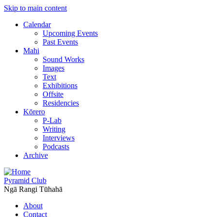
Skip to main content
Calendar
Upcoming Events
Past Events
Mahi
Sound Works
Images
Text
Exhibitions
Offsite
Residencies
Kōrero
P-Lab
Writing
Interviews
Podcasts
Archive
Pyramid Club
Ngā Rangi Tūhahā
About
Contact