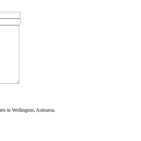
rts in Wellington, Aotearoa.