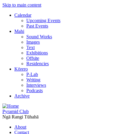
Skip to main content
Calendar
Upcoming Events
Past Events
Mahi
Sound Works
Images
Text
Exhibitions
Offsite
Residencies
Kōrero
P-Lab
Writing
Interviews
Podcasts
Archive
Pyramid Club
Ngā Rangi Tūhahā
About
Contact