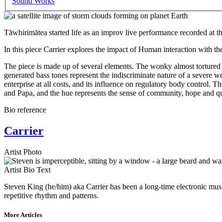
Sound Works
Tāwhirimātea started life as an improv live performance recorded at 
In this piece Carrier explores the impact of Human interaction with th
The piece is made up of several elements. The wonky almost tortured o
generated bass tones represent the indiscriminate nature of a severe w
enterprise at all costs, and its influence on regulatory body contro
and Papa, and the hue represents the sense of community, hope and q
Bio reference
Carrier
Artist Photo
Artist Bio Text
Steven King (he/him) aka Carrier has been a long-time electronic musi
repetitive rhythm and patterns.
More Articles