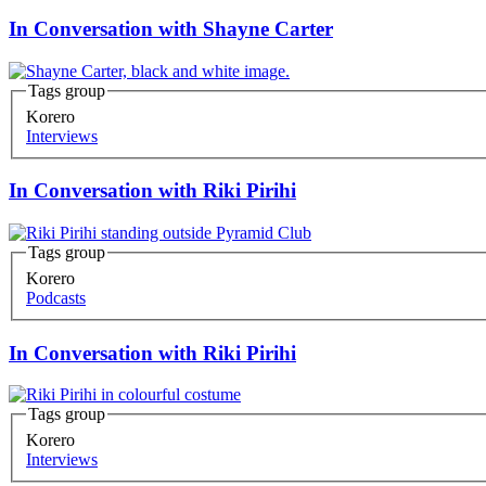
In Conversation with Shayne Carter
Tags group
Korero
Interviews
In Conversation with Riki Pirihi
Tags group
Korero
Podcasts
In Conversation with Riki Pirihi
Tags group
Korero
Interviews