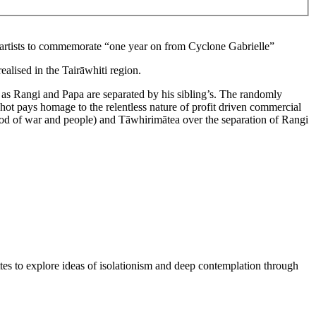
ti artists to commemorate “one year on from Cyclone
Gabrielle
”
ealised in the Tairāwhiti region.
 as Rangi and Papa are separated by his sibling’s. The randomly
shot pays homage to the relentless nature of profit driven commercial
(God of war and people) and Tāwhirimātea over the separation of Rangi
tes to explore ideas of isolationism and deep contemplation through