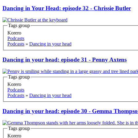
Dancing in Your Head: episode 32 - Chrissie Butler
Tags group
Korero
Podcasts
Podcasts
»
Dancing in your head
Dancing in your head: episode 31 - Penny Axtens
Tags group
Korero
Podcasts
Podcasts
»
Dancing in your head
Dancing in your head: episode 30 - Gemma Thomps
Tags group
Korero