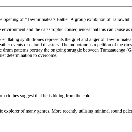
the opening of “Tāwhirimātea’s Battle” A group exhibition of Tairāwhi
e environment and the catastrophic consequences that this can cause as r
scillating synth drones represents the grief and anger of Tāwhirimātea
eather events or natural disasters. The monotonous repetition of the rim
l. The drum patterns portray the ongoing struggle between Tūmatauenga 
uiet determination to overcome.
c explorer of many genres. More recently utilising minimal sound palet