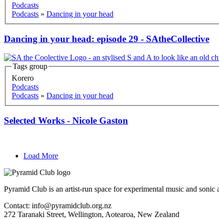
Podcasts
Podcasts
»
Dancing in your head
Dancing in your head: episode 29 - SAtheCollective
Tags group
Korero
Podcasts
Podcasts
»
Dancing in your head
Selected Works - Nicole Gaston
Load More
Pyramid Club is an artist-run space for experimental music and sonic a
Contact: info@pyramidclub.org.nz
272 Taranaki Street, Wellington, Aotearoa, New Zealand