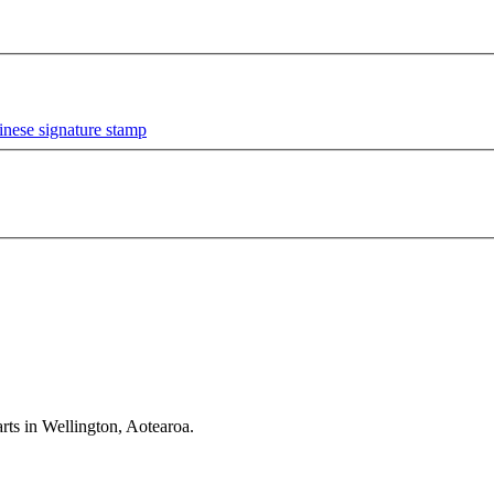
rts in Wellington, Aotearoa.