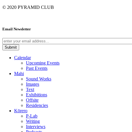
© 2020
PYRAMID CLUB
Email Newsletter
Calendar
Upcoming Events
Past Events
Mahi
Sound Works
Images
Text
Exhibitions
Offsite
Residencies
Kōrero
P-Lab
Writing
Interviews
Podcasts