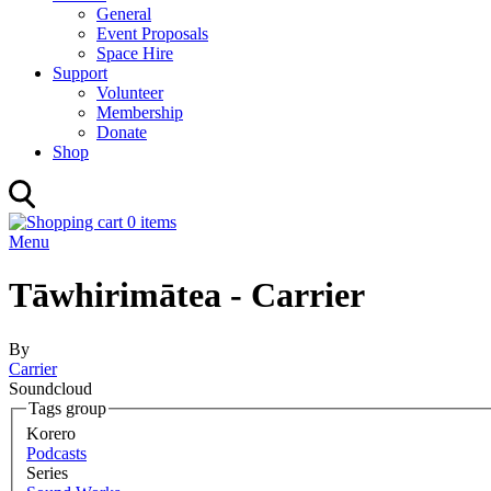
General
Event Proposals
Space Hire
Support
Volunteer
Membership
Donate
Shop
0 items
Menu
Tāwhirimātea - Carrier
By
Carrier
Soundcloud
Tags group
Korero
Podcasts
Series