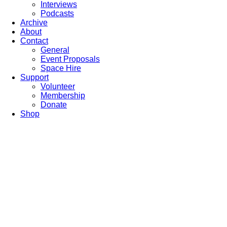
Interviews
Podcasts
Archive
About
Contact
General
Event Proposals
Space Hire
Support
Volunteer
Membership
Donate
Shop