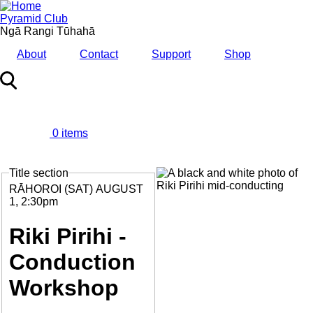
Skip
to
Pyramid Club
main
Ngā Rangi Tūhahā
content
About
Contact
Support
Shop
0 items
MENU
Title section
Feature
Image
Date
RĀHOROI (SAT) AUGUST
and
1, 2:30pm
Time
Riki Pirihi -
Conduction
Workshop