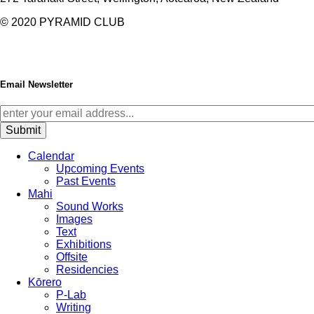
© 2020
PYRAMID CLUB
Email Newsletter
Calendar
Upcoming Events
Past Events
Mahi
Sound Works
Images
Text
Exhibitions
Offsite
Residencies
Kōrero
P-Lab
Writing