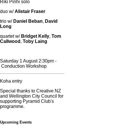
Riki Pirihi solo
duo w/
Alistair Fraser
trio w/
Daniel Beban
,
David
Long
quartet w/
Bridget Kelly
,
Tom
Callwood
,
Toby Laing
Saturday 1 August 2:30pm -
Conduction Workshop
Koha entry
Special thanks to Creative NZ
and Wellington City Council for
supporting Pyramid Club's
programme.
Upcoming Events