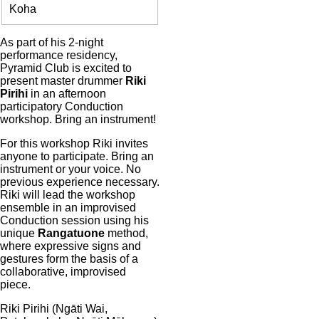
Entry
Koha
Body
As part of his 2-night
performance residency,
Pyramid Club is excited to
present master drummer
Riki
Pirihi
in an afternoon
participatory Conduction
workshop. Bring an instrument!
For this workshop Riki invites
anyone to participate. Bring an
instrument or your voice. No
previous experience necessary.
Riki will lead the workshop
ensemble in an improvised
Conduction session using his
unique
Rangatuone
method,
where expressive signs and
gestures form the basis of a
collaborative, improvised
piece.
Riki Pirihi (Ngāti Wai,