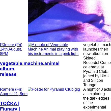
Date
Rāmere (Fri)
vegetable.mach
and
14th August,
launches their
Time
8PM
new album on
Skirted
Records! Come
vegetable.machine.animal
celebrate at
album
Pyramid Club,
release
joined by UMU
and Silicon
Tounge.
Date
Rāmere (Fri)
A night of 3 acts
and
August 21, 8pm
all exploring
Time
the dark edges
of the
TOČKA |
experimental
Fiunary |