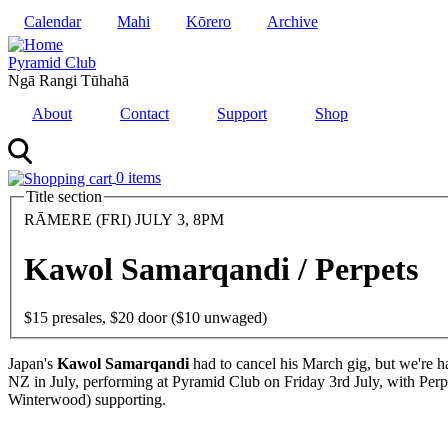
Skip
Calendar
Mahi
Kōrero
Archive
to
main
Pyramid Club
content
Ngā Rangi Tūhahā
About
Contact
Support
Shop
0 items
Title section
Date
RĀMERE (FRI) JULY 3, 8PM
and
Time
Kawol Samarqandi / Perpets
Entry
$15 presales, $20 door ($10 unwaged)
Body
Japan's
Kawol Samarqandi
had to cancel his March gig, but we're ha
NZ in July, performing at Pyramid Club on Friday 3rd July, with Per
Winterwood) supporting.