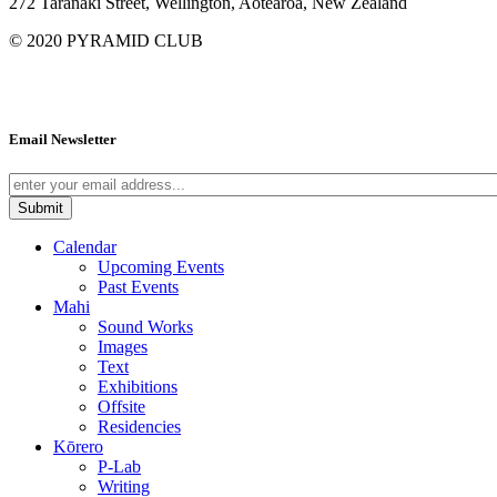
272 Taranaki Street, Wellington, Aotearoa, New Zealand
© 2020
PYRAMID CLUB
Email Newsletter
Calendar
Upcoming Events
Past Events
Mahi
Sound Works
Images
Text
Exhibitions
Offsite
Residencies
Kōrero
P-Lab
Writing