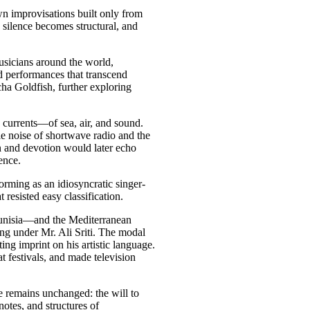
n improvisations built only from
d, silence becomes structural, and
usicians around the world,
d performances that transcend
 Goldfish, further exploring
currents—of sea, air, and sound.
le noise of shortwave radio and the
 and devotion would later echo
ence.
rming as an idiosyncratic singer-
 resisted easy classification.
Tunisia—and the Mediterranean
ing under Mr. Ali Sriti. The modal
sting imprint on his artistic language.
at festivals, and made television
 remains unchanged: the will to
 notes, and structures of