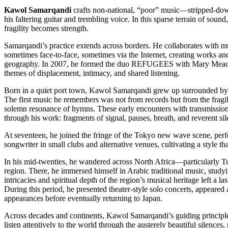
Kawol Samarqandi
crafts non-national, “poor” music—stripped-dow
his faltering guitar and trembling voice. In this sparse terrain of soun
fragility becomes strength.
Samarqandi’s practice extends across borders. He collaborates with m
sometimes face-to-face, sometimes via the Internet, creating works an
geography. In 2007, he formed the duo REFUGEES with Mary Meacha
themes of displacement, intimacy, and shared listening.
Born in a quiet port town, Kawol Samarqandi grew up surrounded by 
The first music he remembers was not from records but from the fragi
solemn resonance of hymns. These early encounters with transmission
through his work: fragments of signal, pauses, breath, and reverent sil
At seventeen, he joined the fringe of the Tokyo new wave scene, perfo
songwriter in small clubs and alternative venues, cultivating a style that
In his mid-twenties, he wandered across North Africa—particularly 
region. There, he immersed himself in Arabic traditional music, study
intricacies and spiritual depth of the region’s musical heritage left a la
During this period, he presented theater-style solo concerts, appeared 
appearances before eventually returning to Japan.
Across decades and continents, Kawol Samarqandi’s guiding principle
listen attentively to the world through the austerely beautiful silences,