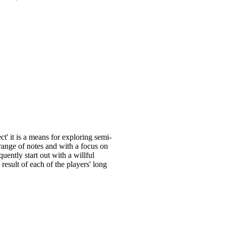
' it is a means for exploring semi-
 range of notes and with a focus on
uently start out with a willful
esult of each of the players' long