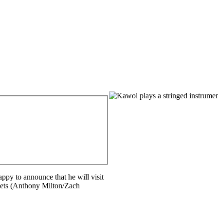
Feature
Image
ppy to announce that he will visit
pets (Anthony Milton/Zach