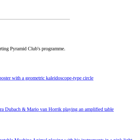
orting Pyramid Club's programme.