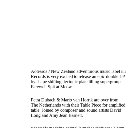
Aotearoa / New Zealand adventurous music label iiii
Records is very excited to release an epic double LP
by shape shifting, tectonic plate lifting supergroup
Farewell Spit at Meow.
Petra Dubach & Mario van Horrik are over from
The Netherlands with their Table Piece for amplified
table. Joined by composer and sound artists David
Long and Amy Jean Barnett.