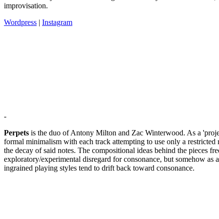
improvisation.
Wordpress
|
Instagram
-
Perpets
is the duo of Antony Milton and Zac Winterwood. As a 'project
formal minimalism with each track attempting to use only a restricted
the decay of said notes. The compositional ideas behind the pieces freq
exploratory/experimental disregard for consonance, but somehow as a r
ingrained playing styles tend to drift back toward consonance.