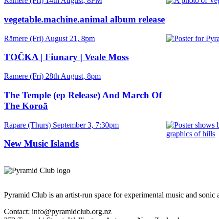
Date
Rāmere (Fri) 14th August, 8PM
and
Time
vegetable.machine.animal album release
Date
Rāmere (Fri) August 21, 8pm
and
Time
TOČKA | Fiunary | Veale Moss
Date
Rāmere (Fri) 28th August, 8pm
and
Time
The Temple (ep Release) And March Of
The Koroā
Date
Rāpare (Thurs) September 3, 7:30pm
and
Time
New Music Islands
Pyramid Club is an artist-run space for experimental music and sonic a
Contact: info@pyramidclub.org.nz