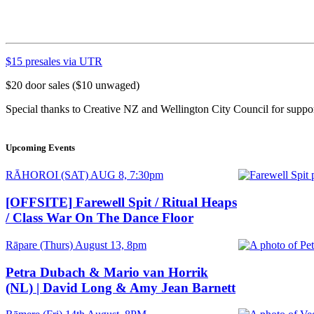
$15 presales via UTR
$20 door sales ($10 unwaged)
Special thanks to Creative NZ and Wellington City Council for supp
Upcoming Events
Date
RĀHOROI (SAT) AUG 8, 7:30pm
and
Time
[OFFSITE] Farewell Spit / Ritual Heaps
/ Class War On The Dance Floor
Date
Rāpare (Thurs) August 13, 8pm
and
Time
Petra Dubach & Mario van Horrik
(NL) | David Long & Amy Jean Barnett