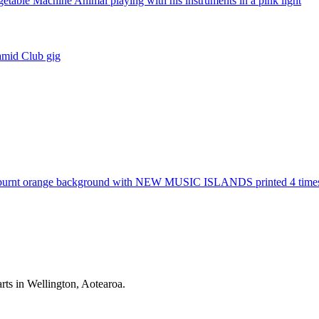
rts in Wellington, Aotearoa.