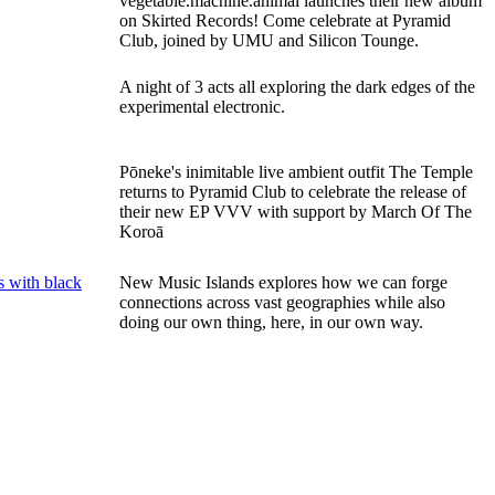
vegetable.machine.animal launches their new album
on Skirted Records! Come celebrate at Pyramid
Club, joined by UMU and Silicon Tounge.
A night of 3 acts all exploring the dark edges of the
experimental electronic.
Pōneke's inimitable live ambient outfit The Temple
returns to Pyramid Club to celebrate the release of
their new EP VVV with support by March Of The
Koroā
New Music Islands explores how we can forge
connections across vast geographies while also
doing our own thing, here, in our own way.