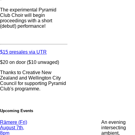
The experimental Pyramid
Club Choir will begin
proceedings with a short
(debut!) performance!
$15 presales via UTR
$20 on door ($10 unwaged)
Thanks to Creative New
Zealand and Wellington City
Council for supporting Pyramid
Club's programme.
Upcoming Events
Date
Rāmere (Fri)
An evening
and
August 7th,
intersecting
Time
8pm
ambient,