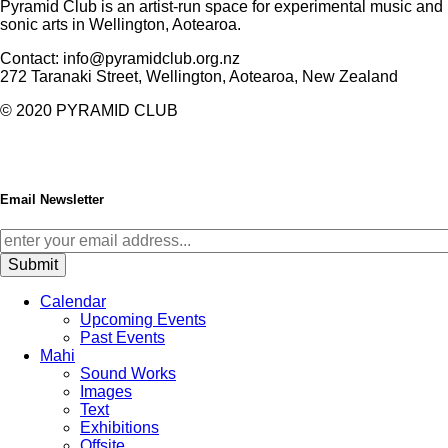
Pyramid Club is an artist-run space for experimental music and
sonic arts in Wellington, Aotearoa.
Contact: info@pyramidclub.org.nz
272 Taranaki Street, Wellington, Aotearoa, New Zealand
© 2020
PYRAMID CLUB
Email Newsletter
Calendar
Upcoming Events
Past Events
Mahi
Sound Works
Images
Text
Exhibitions
Offsite