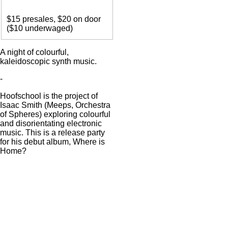
Entry
$15 presales, $20 on door
($10 underwaged)
Body
A night of colourful,
kaleidoscopic synth music.
-
Hoofschool is the project of
Isaac Smith (Meeps, Orchestra
of Spheres) exploring colourful
and disorientating electronic
music. This is a release party
for his debut album, Where is
Home?