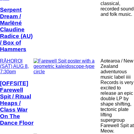
classical,
recorded sound
Serpent
and folk music.
Dream /
Marlēné
Claudine
Radice (AU)
/ Box of
Hammers
Date
RĀHOROI
Aotearoa / New
and
(SAT) AUG 8,
Zealand
Time
7:30pm
adventurous
music label iiii
Records is very
[OFFSITE]
excited to
Farewell
release an epic
Spit / Ritual
double LP by
Heaps /
shape shifting,
Class War
tectonic plate
lifting
On The
supergroup
Dance Floor
Farewell Spit at
Meow.