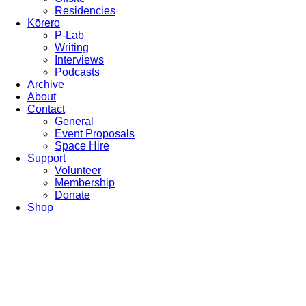
Residencies
Kōrero
P-Lab
Writing
Interviews
Podcasts
Archive
About
Contact
General
Event Proposals
Space Hire
Support
Volunteer
Membership
Donate
Shop