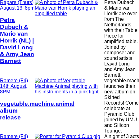
Date
Rāpare (Thurs)
Petra Dubach
and
August 13, 8pm
& Mario van
Time
Horrik are over
from The
Petra
Netherlands
Dubach &
with their Table
Mario van
Piece for
Horrik (NL) |
amplified table.
David Long
Joined by
composer and
& Amy Jean
sound artists
Barnett
David Long
and Amy Jean
Barnett.
Date
Rāmere (Fri)
vegetable.mach
and
14th August,
launches their
Time
8PM
new album on
Skirted
Records! Come
vegetable.machine.animal
celebrate at
album
Pyramid Club,
release
joined by UMU
and Silicon
Tounge.
Date
Rāmere (Fri)
A night of 3 acts