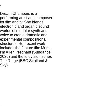
-
Dream Chambers is a
performing artist and composer
for film and tv. She blends
electronic and organic sound
worlds of modular synth and
voice to create dramatic and
experimental compositional
structures. Her recent work
includes the feature film Mum,
I’m Alien Pregnant (Sundance
2026) and the television series
The Ridge (BBC Scotland &
Sky).
-