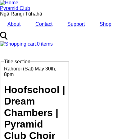
Skip
to
Pyramid Club
main
Ngā Rangi Tūhahā
content
About
Contact
Support
Shop
0 items
MENU
Title section
Feature
Image
Date
Rāhoroi (Sat) May 30th,
and
8pm
Time
Hoofschool |
Dream
Chambers |
Pyramid
Club Choir