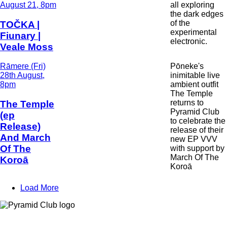
and
August 21, 8pm
all exploring
Time
the dark edges
of the
TOČKA |
experimental
Fiunary |
electronic.
Veale Moss
Date
Rāmere (Fri)
Pōneke's
and
28th August,
inimitable live
Time
8pm
ambient outfit
The Temple
returns to
The Temple
Pyramid Club
(ep
to celebrate the
Release)
release of their
And March
new EP VVV
Of The
with support by
March Of The
Koroā
Koroā
Load More