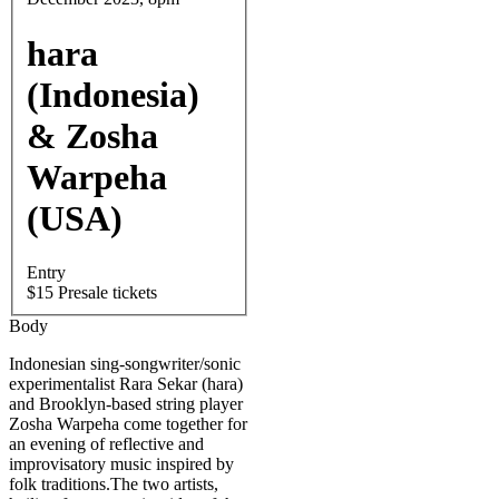
hara
(Indonesia)
& Zosha
Warpeha
(USA)
Entry
$15 Presale tickets
Body
Indonesian sing-songwriter/sonic
experimentalist Rara Sekar (hara)
and Brooklyn-based string player
Zosha Warpeha come together for
an evening of reflective and
improvisatory music inspired by
folk traditions.The two artists,