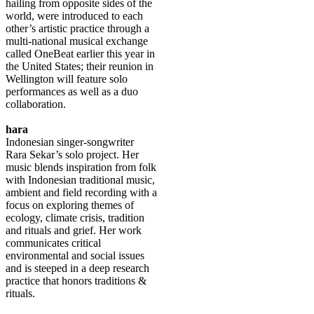
hailing from opposite sides of the
world, were introduced to each
other’s artistic practice through a
multi-national musical exchange
called OneBeat earlier this year in
the United States; their reunion in
Wellington will feature solo
performances as well as a duo
collaboration.
hara
Indonesian singer-songwriter
Rara Sekar’s solo project. Her
music blends inspiration from folk
with Indonesian traditional music,
ambient and field recording with a
focus on exploring themes of
ecology, climate crisis, tradition
and rituals and grief. Her work
communicates critical
environmental and social issues
and is steeped in a deep research
practice that honors traditions &
rituals.